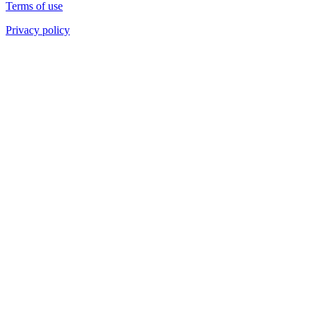
Terms of use
Privacy policy