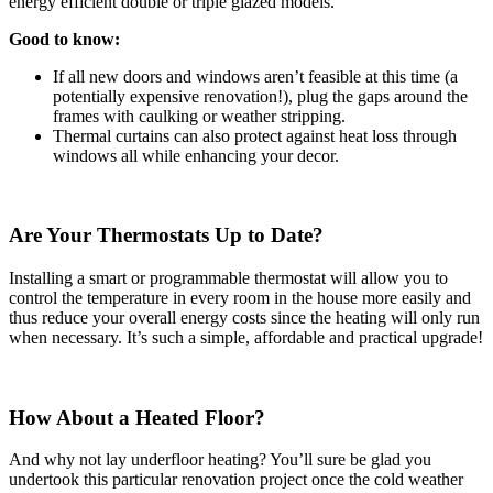
energy efficient double or triple glazed models.
Good to know:
If all new doors and windows aren’t feasible at this time (a
potentially expensive renovation!), plug the gaps around the
frames with caulking or weather stripping.
Thermal curtains can also protect against heat loss through
windows all while enhancing your decor.
Are Your Thermostats Up to Date?
Installing a smart or programmable thermostat will allow you to
control the temperature in every room in the house more easily and
thus reduce your overall energy costs since the heating will only run
when necessary. It’s such a simple, affordable and practical upgrade!
How About a Heated Floor?
And why not lay underfloor heating? You’ll sure be glad you
undertook this particular renovation project once the cold weather