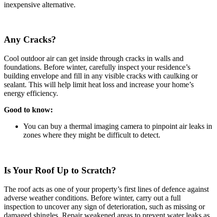
inexpensive alternative.
Any Cracks?
Cool outdoor air can get inside through cracks in walls and
foundations. Before winter, carefully inspect your residence’s
building envelope and fill in any visible cracks with caulking or
sealant. This will help limit heat loss and increase your home’s
energy efficiency.
Good to know:
You can buy a thermal imaging camera to pinpoint air leaks in
zones where they might be difficult to detect.
Is Your Roof Up to Scratch?
The roof acts as one of your property’s first lines of defence against
adverse weather conditions. Before winter, carry out a full
inspection to uncover any sign of deterioration, such as missing or
damaged shingles. Repair weakened areas to prevent water leaks as