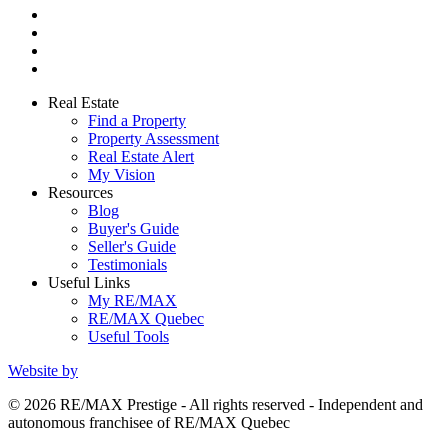
Real Estate
Find a Property
Property Assessment
Real Estate Alert
My Vision
Resources
Blog
Buyer's Guide
Seller's Guide
Testimonials
Useful Links
My RE/MAX
RE/MAX Quebec
Useful Tools
Website by
© 2026 RE/MAX Prestige - All rights reserved - Independent and
autonomous franchisee of RE/MAX Quebec