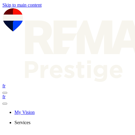
Skip to main content
fr
fr
My Vision
Services