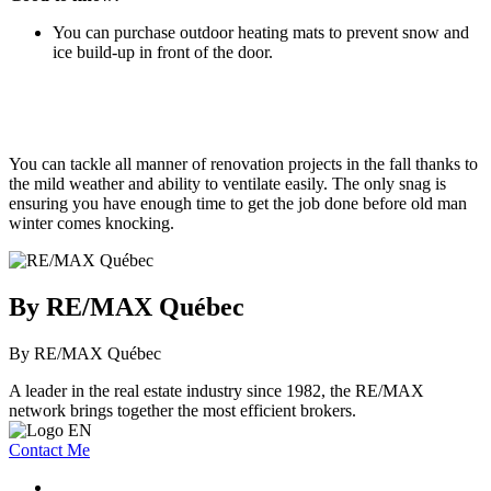
You can purchase outdoor heating mats to prevent snow and
ice build-up in front of the door.
You can tackle all manner of renovation projects in the fall thanks to
the mild weather and ability to ventilate easily. The only snag is
ensuring you have enough time to get the job done before old man
winter comes knocking.
By RE/MAX Québec
By RE/MAX Québec
A leader in the real estate industry since 1982, the RE/MAX
network brings together the most efficient brokers.
Contact Me