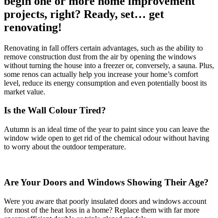
begin one or more home improvement
projects, right? Ready, set… get
renovating!
Renovating in fall offers certain advantages, such as the ability to
remove construction dust from the air by opening the windows
without turning the house into a freezer or, conversely, a sauna. Plus,
some renos can actually help you increase your home’s comfort
level, reduce its energy consumption and even potentially boost its
market value.
Is the Wall Colour Tired?
Autumn is an ideal time of the year to paint since you can leave the
window wide open to get rid of the chemical odour without having
to worry about the outdoor temperature.
Are Your Doors and Windows Showing Their Age?
Were you aware that poorly insulated doors and windows account
for most of the heat loss in a home? Replace them with far more