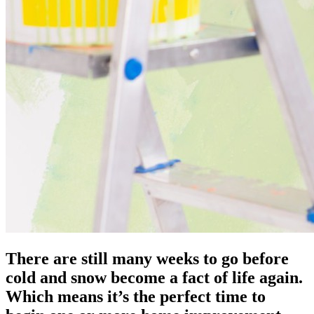
There are still many weeks to go before
cold and snow become a fact of life again.
Which means it’s the perfect time to