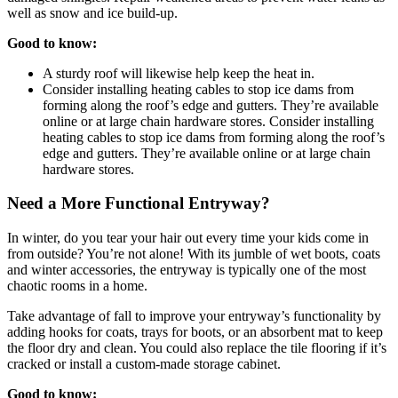
well as snow and ice build-up.
Good to know:
A sturdy roof will likewise help keep the heat in.
Consider installing heating cables to stop ice dams from
forming along the roof’s edge and gutters. They’re available
online or at large chain hardware stores. Consider installing
heating cables to stop ice dams from forming along the roof’s
edge and gutters. They’re available online or at large chain
hardware stores.
Need a More Functional Entryway?
In winter, do you tear your hair out every time your kids come in
from outside? You’re not alone! With its jumble of wet boots, coats
and winter accessories, the entryway is typically one of the most
chaotic rooms in a home.
Take advantage of fall to improve your entryway’s functionality by
adding hooks for coats, trays for boots, or an absorbent mat to keep
the floor dry and clean. You could also replace the tile flooring if it’s
cracked or install a custom-made storage cabinet.
Good to know: