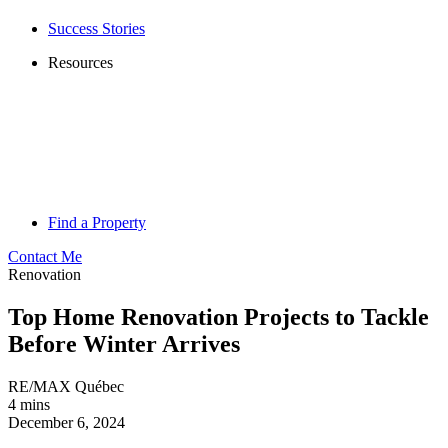
Success Stories
Resources
Find a Property
Contact Me
Renovation
Top Home Renovation Projects to Tackle
Before Winter Arrives
RE/MAX Québec
4 mins
December 6, 2024