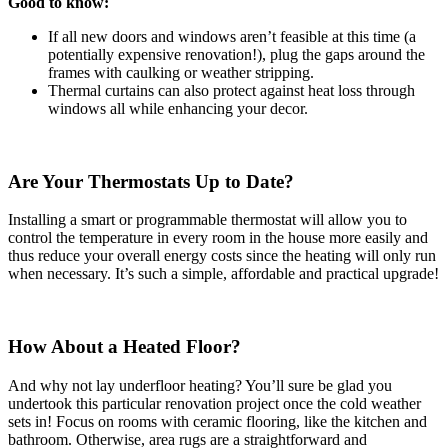
Good to know:
If all new doors and windows aren’t feasible at this time (a
potentially expensive renovation!), plug the gaps around the
frames with caulking or weather stripping.
Thermal curtains can also protect against heat loss through
windows all while enhancing your decor.
Are Your Thermostats Up to Date?
Installing a smart or programmable thermostat will allow you to
control the temperature in every room in the house more easily and
thus reduce your overall energy costs since the heating will only run
when necessary. It’s such a simple, affordable and practical upgrade!
How About a Heated Floor?
And why not lay underfloor heating? You’ll sure be glad you
undertook this particular renovation project once the cold weather
sets in! Focus on rooms with ceramic flooring, like the kitchen and
bathroom. Otherwise, area rugs are a straightforward and