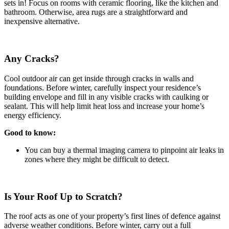
sets in! Focus on rooms with ceramic flooring, like the kitchen and
bathroom. Otherwise, area rugs are a straightforward and
inexpensive alternative.
Any Cracks?
Cool outdoor air can get inside through cracks in walls and
foundations. Before winter, carefully inspect your residence’s
building envelope and fill in any visible cracks with caulking or
sealant. This will help limit heat loss and increase your home’s
energy efficiency.
Good to know:
You can buy a thermal imaging camera to pinpoint air leaks in
zones where they might be difficult to detect.
Is Your Roof Up to Scratch?
The roof acts as one of your property’s first lines of defence against
adverse weather conditions. Before winter, carry out a full