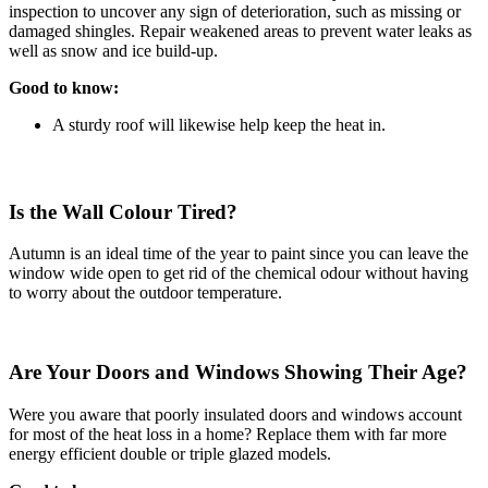
inspection to uncover any sign of deterioration, such as missing or
damaged shingles. Repair weakened areas to prevent water leaks as
well as snow and ice build-up.
Good to know:
A sturdy roof will likewise help keep the heat in.
Is the Wall Colour Tired?
Autumn is an ideal time of the year to paint since you can leave the
window wide open to get rid of the chemical odour without having
to worry about the outdoor temperature.
Are Your Doors and Windows Showing Their Age?
Were you aware that poorly insulated doors and windows account
for most of the heat loss in a home? Replace them with far more
energy efficient double or triple glazed models.